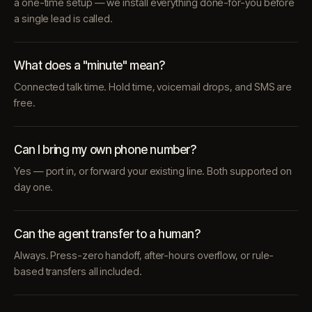
a one-time setup — we install everything done-for-you before
a single lead is called.
What does a "minute" mean?
Connected talk time. Hold time, voicemail drops, and SMS are
free.
Can I bring my own phone number?
Yes — port in, or forward your existing line. Both supported on
day one.
Can the agent transfer to a human?
Always. Press-zero handoff, after-hours overflow, or rule-
based transfers all included.