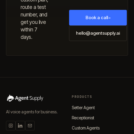
route a test
number, and
Book a call
→
get you live
within 7
hello@agentsupply.ai
days.
PRODUCTS
Setter Agent
AI voice agents for business.
Receptionist
Custom Agents