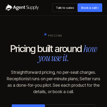
→
Talk to sales
Book a call
PRICING
how
Pricing built around
you use it.
Straightforward pricing, no per-seat charges.
Receptionist runs on per-minute plans; Setter runs
as a done-for-you pilot. See each product for the
details, or book a call.