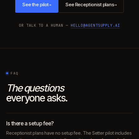
See the pilot
See Receptionist plans
→
→
OR TALK TO A HUMAN —
HELLO@AGENTSUPPLY.AI
FAQ
The questions
everyone asks.
Is there a setup fee?
Receptionist plans have no setup fee. The Setter pilot includes