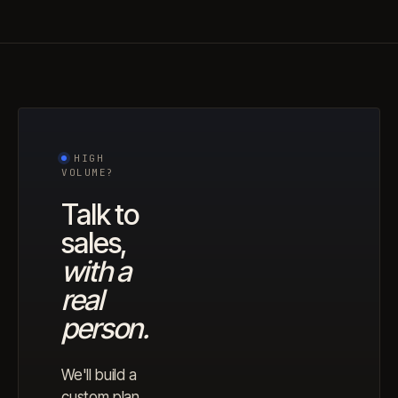
HIGH
VOLUME?
Talk to
sales,
with a
real
person.
We'll build a
custom plan,